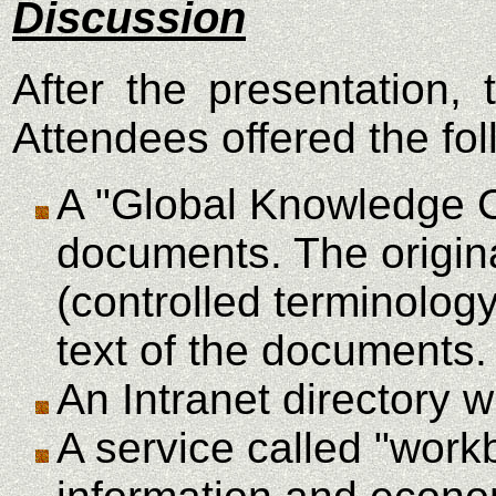
Discussion
After the presentation
Attendees offered the fo
A "Global Knowledge Ca
documents. The origina
(controlled terminolog
text of the documents.
An Intranet directory wi
A service called "work