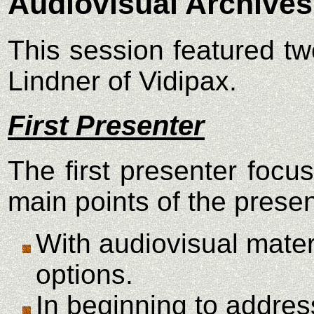
Audiovisual Archives
This session featured tw
Lindner of Vidipax.
First Presenter
The first presenter focu
main points of the prese
With audiovisual mater
options.
In beginning to addres