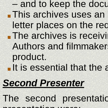
– and to keep the docu
This archives uses an 
letter places on the re
The archives is receiv
Authors and filmmakers
product.
It is essential that th
Second Presenter
The second presentatio