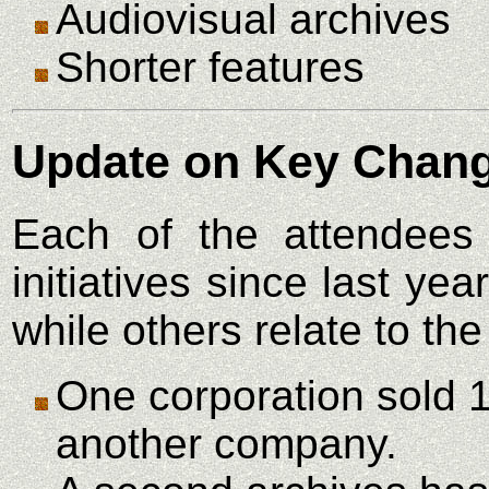
Audiovisual archives
Shorter features
Update on Key Chang
Each of the attendees
initiatives since last y
while others relate to the
One corporation sold 
another company.