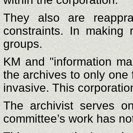
They also are reappra
constraints. In making r
groups.
KM and "information ma
the archives to only one 
invasive. This corporatio
The archivist serves o
committee’s work has not