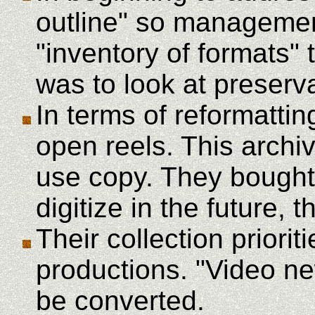
outline" so managemen
"inventory of formats" 
was to look at preserva
In terms of reformattin
open reels. This arch
use copy. They bought 
digitize in the future, 
Their collection priori
productions. "Video ne
be converted.