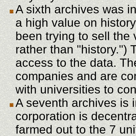
A sixth archives was i
a high value on history
been trying to sell the
rather than "history."
access to the data. Th
companies and are cond
with universities to co
A seventh archives is 
corporation is decentra
farmed out to the 7 uni