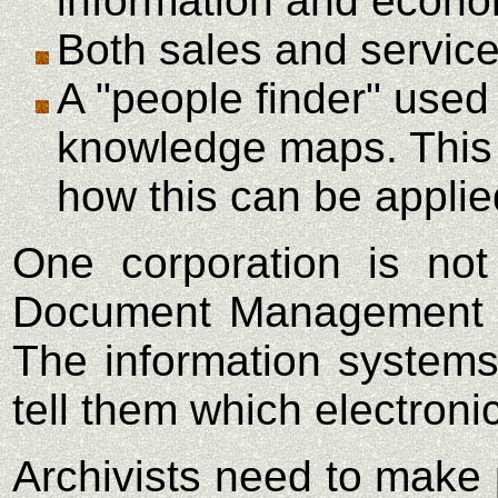
information and econo
Both sales and service
A "people finder" used 
knowledge maps. This c
how this can be applie
One corporation is not
Document Management Sy
The information systems
tell them which electroni
Archivists need to make 