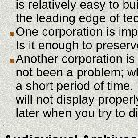
is relatively easy to b
the leading edge of t
One corporation is imp
Is it enough to preser
Another corporation is
not been a problem; 
a short period of time
will not display proper
later when you try to d