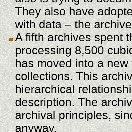
They also have adopted
with data – the archive
A fifth archives spent 
processing 8,500 cubic
has moved into a new fa
collections. This arch
hierarchical relationsh
description. The archiv
archival principles, sin
anyway.