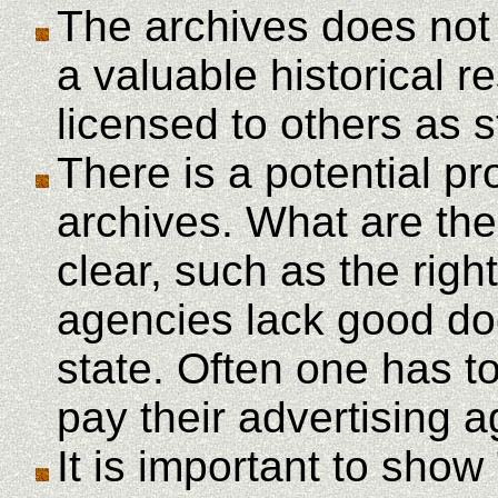
The archives does not
a valuable historical 
licensed to others as 
There is a potential p
archives. What are the 
clear, such as the righ
agencies lack good doc
state. Often one has to
pay their advertising 
It is important to show 