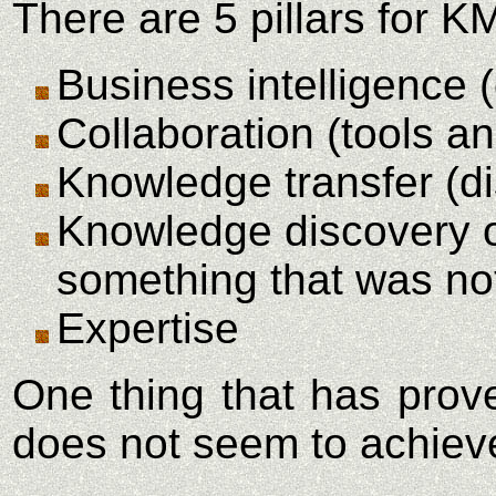
There are 5 pillars for K
Business intelligence 
Collaboration (tools an
Knowledge transfer (di
Knowledge discovery or
something that was not 
Expertise
One thing that has prov
does not seem to achieve