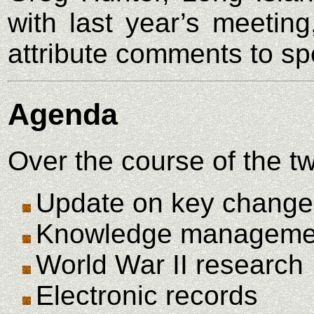
with last year’s meeting
attribute comments to sp
Agenda
Over the course of the t
Update on key changes
Knowledge manageme
World War II research
Electronic records