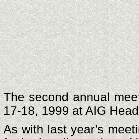
The second annual meet
17-18, 1999 at AIG Headq
As with last year’s meet