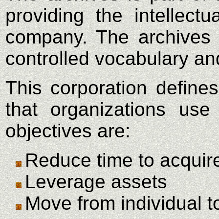
providing the intellect
company. The archives w
controlled vocabulary an
This corporation defin
that organizations us
objectives are:
Reduce time to acqui
Leverage assets
Move from individual t