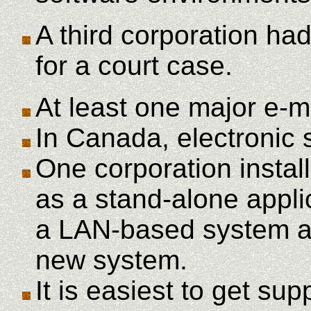
A third corporation had
for a court case.
At least one major e-m
In Canada, electronic 
One corporation inst
as a stand-alone appli
a LAN-based system and
new system.
It is easiest to get su