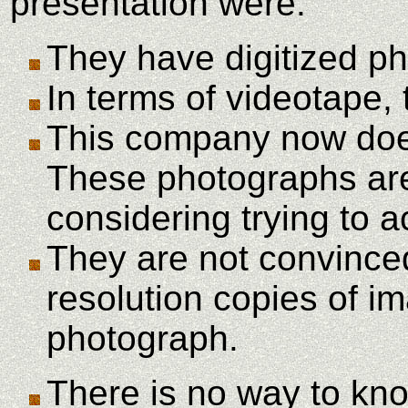
presentation were:
They have digitized ph
In terms of videotape,
This company now does 
These photographs are 
considering trying to 
They are not convinced
resolution copies of im
photograph.
There is no way to know