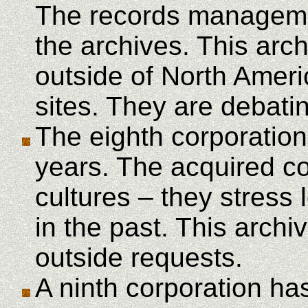
The records managemen
the archives. This arch
outside of North Amer
sites. They are debatin
The eighth corporation
years. The acquired co
cultures – they stress
in the past. This arch
outside requests.
A ninth corporation ha