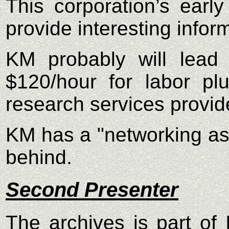
This corporation’s ear
provide interesting info
KM probably will lead 
$120/hour for labor pl
research services provide
KM has a "networking as
behind.
Second Presenter
The archives is part of 