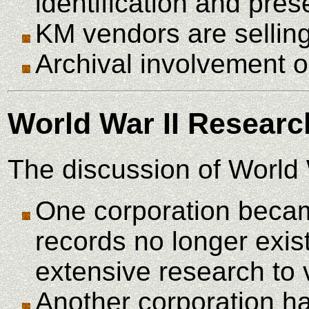
identification and pres
KM vendors are selling 
Archival involvement o
World War II Researc
The discussion of World 
One corporation became
records no longer exis
extensive research to ve
Another corporation ha