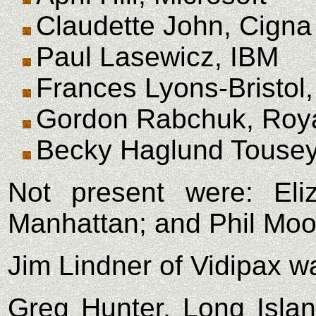
Claudette John, Cigna
Paul Lasewicz, IBM
Frances Lyons-Bristol,
Gordon Rabchuk, Roy
Becky Haglund Tousey
Not present were: Eli
Manhattan; and Phil Mo
Jim Lindner of Vidipax w
Greg Hunter, Long Island