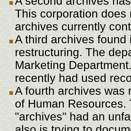
A second archives has 
This corporation does
archives currently cont
A third archives found
restructuring. The dep
Marketing Department.
recently had used reco
A fourth archives was 
of Human Resources. 
"archives" had an unf
also is trying to docu