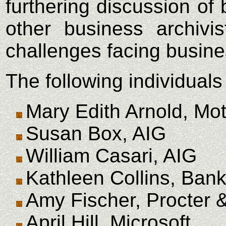
furthering discussion o
other business archivi
challenges facing busines
The following individuals
Mary Edith Arnold, Mot
Susan Box, AIG
William Casari, AIG
Kathleen Collins, Bank
Amy Fischer, Procter
April Hill, Microsoft