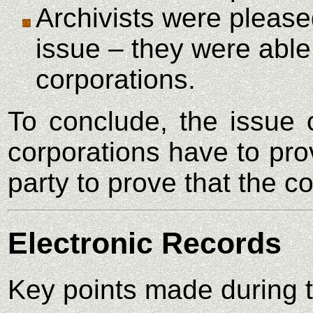
Archivists were pleased
issue – they were able 
corporations.
To conclude, the issue 
corporations have to pro
party to prove that the 
Electronic Records
Key points made during t