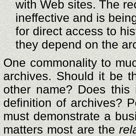
with Web sites. The re
ineffective and is bein
for direct access to his
they depend on the arc
One commonality to much
archives. Should it be t
other name? Does this i
definition of archives? 
must demonstrate a busin
matters most are the
rel