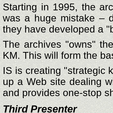
Starting in 1995, the ar
was a huge mistake – da
they have developed a "b
The archives "owns" the
KM. This will form the 
IS is creating "strategi
up a Web site dealing wi
and provides one-stop s
Third Presenter