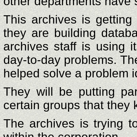
other departments have 
This archives is getting
they are building datab
archives staff is using 
day-to-day problems. The
helped solve a problem id
They will be putting pa
certain groups that they 
The archives is trying t
within the corporation.