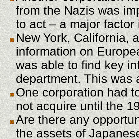
from the Nazis was im
to act – a major factor 
New York, California, 
information on Europe
was able to find key in
department. This was a
One corporation had to
not acquire until the 1
Are there any opportun
the assets of Japanese