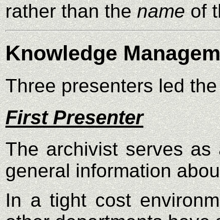
rather than the
name
of 
Knowledge Managem
Three presenters led th
First Presenter
The archivist serves as 
general information abou
In a tight cost environ