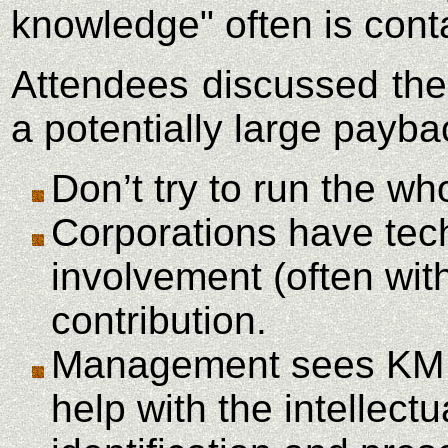
knowledge" often is cont
Attendees discussed the
a potentially large payb
Don’t try to run the wh
Corporations have tech
involvement (often wit
contribution.
Management sees KM
help with the intellec