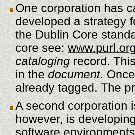
One corporation has ca
developed a strategy f
the Dublin Core standa
core see:
www.purl.or
cataloging
record. Thi
in the
document
. Once
already tagged. The pr
A second corporation i
however, is developing
software environments.