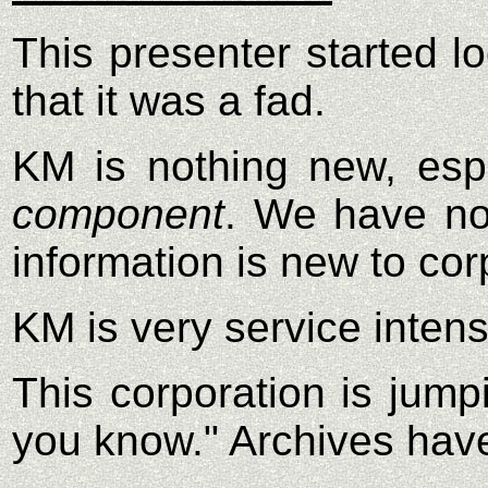
This presenter started lo
that it was a fad.
KM is nothing new, espe
component
. We have not
information is new to cor
KM is very service intens
This corporation is jum
you know." Archives have